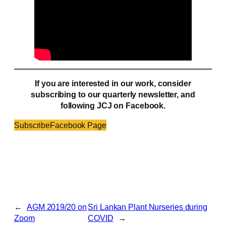
If you are interested in our work, consider
subscribing to our quarterly newsletter, and
following JCJ on Facebook.
Subscribe
Facebook Page
←
AGM 2019/20 on
Sri Lankan Plant Nurseries during
Zoom
COVID
→