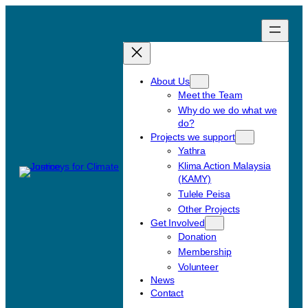
Skip
to
content
About Us
Meet the Team
Why do we do what we
do?
Projects we support
Yathra
Klima Action Malaysia
(KAMY)
Tulele Peisa
Other Projects
Get Involved
Donation
Membership
Volunteer
News
Contact