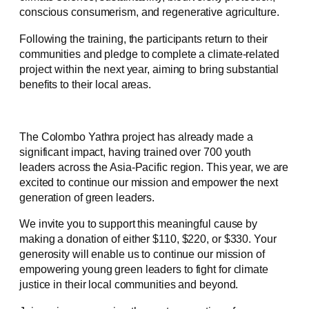
conscious consumerism, and regenerative agriculture.
Following the training, the participants return to their
communities and pledge to complete a climate-related
project within the next year, aiming to bring substantial
benefits to their local areas.
The Colombo Yathra project has already made a
significant impact, having trained over 700 youth
leaders across the Asia-Pacific region. This year, we are
excited to continue our mission and empower the next
generation of green leaders.
We invite you to support this meaningful cause by
making a donation of either $110, $220, or $330. Your
generosity will enable us to continue our mission of
empowering young green leaders to fight for climate
justice in their local communities and beyond.