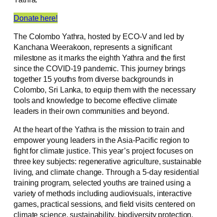
Donate here!
The Colombo Yathra, hosted by ECO-V and led by
Kanchana Weerakoon, represents a significant
milestone as it marks the eighth Yathra and the first
since the COVID-19 pandemic. This journey brings
together 15 youths from diverse backgrounds in
Colombo, Sri Lanka, to equip them with the necessary
tools and knowledge to become effective climate
leaders in their own communities and beyond.
At the heart of the Yathra is the mission to train and
empower young leaders in the Asia-Pacific region to
fight for climate justice. This year’s project focuses on
three key subjects: regenerative agriculture, sustainable
living, and climate change. Through a 5-day residential
training program, selected youths are trained using a
variety of methods including audiovisuals, interactive
games, practical sessions, and field visits centered on
climate science, sustainability, biodiversity protection,