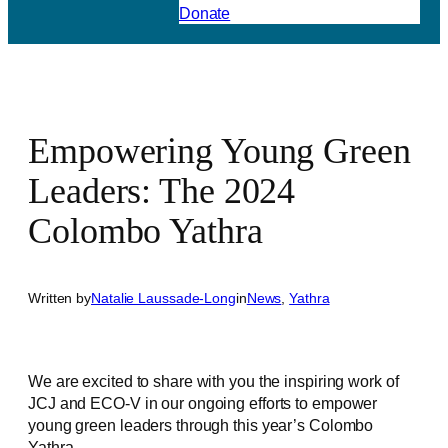
Donate
Empowering Young Green
Leaders: The 2024
Colombo Yathra
Written by
Natalie Laussade-Long
in
News
, 
Yathra
We are excited to share with you the inspiring work of
JCJ and ECO-V in our ongoing efforts to empower
young green leaders through this year’s Colombo
Yathra.