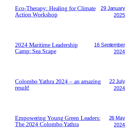
Eco-Therapy: Healing for Climate
29 January
Action Workshop
2025
2024 Maritime Leadership
16 September
Camp: Sea Scape
2024
Colombo Yathra 2024 – an amazing
22 July
result!
2024
Empowering Young Green Leaders:
26 May
The 2024 Colombo Yathra
2024