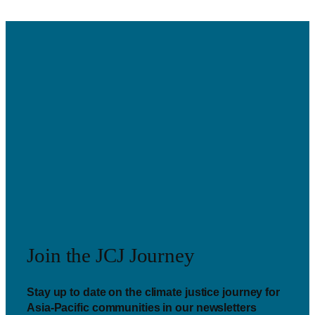
Join the JCJ Journey
Stay up to date on the climate justice journey for
Asia-Pacific communities in our newsletters