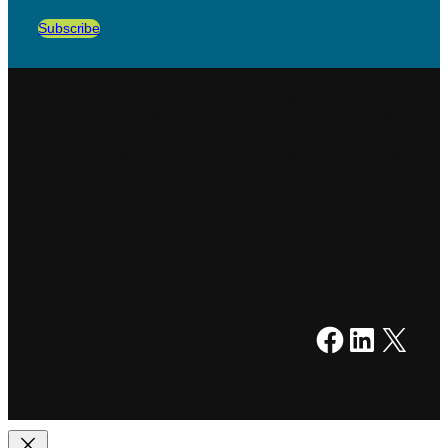
Subscribe
Journeys for Climate Justice acknowledges the Traditional
Custodians of the lands on which we work and live and also
all those who care for the lands where our work reaches.
We recognise their continued connection to the land and
waters of the beautiful places we are fighting to protect and
pay our respects to Elders past, present, and those who
earn that great honour in the future.
©2026. Journeys to Climate Change. All rights reserved.
Facebook
LinkedIn
X