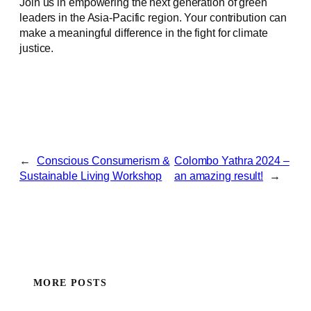
Join us in empowering the next generation of green
leaders in the Asia-Pacific region. Your contribution can
make a meaningful difference in the fight for climate
justice.
←
Conscious Consumerism &
Colombo Yathra 2024 –
Sustainable Living Workshop
an amazing result!
→
MORE POSTS