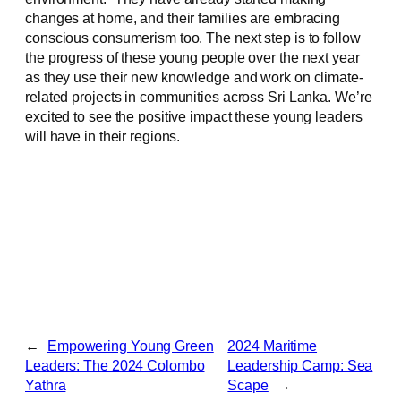
changes at home, and their families are embracing
conscious consumerism too. The next step is to follow
the progress of these young people over the next year
as they use their new knowledge and work on climate-
related projects in communities across Sri Lanka. We’re
excited to see the positive impact these young leaders
will have in their regions.
←
Empowering Young Green
2024 Maritime
Leaders: The 2024 Colombo
Leadership Camp: Sea
Yathra
Scape
→