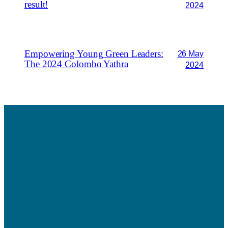
result!
2024
Empowering Young Green Leaders:
26 May
The 2024 Colombo Yathra
2024