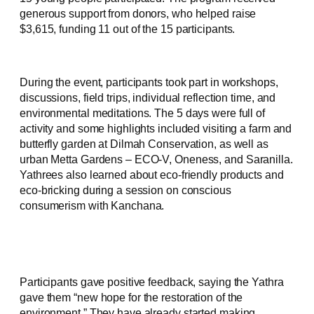
generous support from donors, who helped raise
$3,615, funding 11 out of the 15 participants.
During the event, participants took part in workshops,
discussions, field trips, individual reflection time, and
environmental meditations. The 5 days were full of
activity and some highlights included visiting a farm and
butterfly garden at Dilmah Conservation, as well as
urban Metta Gardens – ECO-V, Oneness, and Saranilla.
Yathrees also learned about eco-friendly products and
eco-bricking during a session on conscious
consumerism with Kanchana.
Participants gave positive feedback, saying the Yathra
gave them “new hope for the restoration of the
environment.” They have already started making