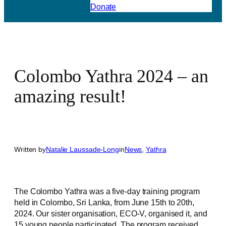
Donate
Colombo Yathra 2024 – an
amazing result!
Written by
Natalie Laussade-Long
in
News
, 
Yathra
The Colombo Yathra was a five-day training program
held in Colombo, Sri Lanka, from June 15th to 20th,
2024. Our sister organisation, ECO-V, organised it, and
15 young people participated. The program received