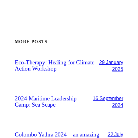
MORE POSTS
Eco-Therapy: Healing for Climate
29 January
Action Workshop
2025
2024 Maritime Leadership
16 September
Camp: Sea Scape
2024
Colombo Yathra 2024 – an amazing
22 July