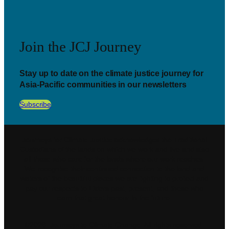
Join the JCJ Journey
Stay up to date on the climate justice journey for
Asia-Pacific communities in our newsletters
Subscribe
Journeys for Climate Justice acknowledges the Traditional
Custodians of the lands on which we work and live and also
all those who care for the lands where our work reaches.
We recognise their continued connection to the land and
waters of the beautiful places we are fighting to protect and
pay our respects to Elders past, present, and those who
earn that great honour in the future.
©2026. Journeys to Climate Change. All rights reserved.