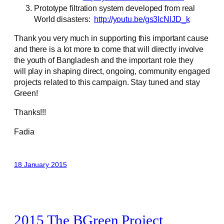
Prototype filtration system developed from real
World disasters:
http://youtu.be/gs3lcNlJD_k
Thank you very much in supporting this important cause
and there is a lot more to come that will directly involve
the youth of Bangladesh and the important role they
will play in shaping direct, ongoing, community engaged
projects related to this campaign. Stay tuned and stay
Green!
Thanks!!!
Fadia
18 January 2015
2015 The BGreen Project