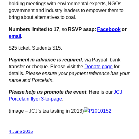
holding meetings with environmental experts, NGOs,
government and industry leaders to empower them to
bring about alternatives to coal.
Numbers limited to 17
, so
RSVP asap:
Facebook
or
email
.
$25 ticket. Students $15.
Payment in advance is required
, via Paypal, bank
transfer or cheque. Please visit the
Donate page
for
details.
Please ensure your payment reference has your
name and Porcelain.
Please help us promote the event
. Here is our
JCJ
Porcelain flyer 3-to-page
.
(image – JCJ’s tea tasting in 2013)
4 June 2015