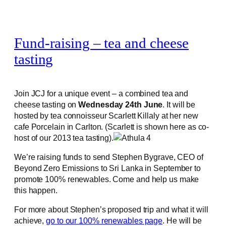
Fund-raising – tea and cheese
tasting
Join JCJ for a unique event – a combined tea and
cheese tasting on
Wednesday 24th June
. It will be
hosted by tea connoisseur Scarlett Killaly at her new
cafe Porcelain in Carlton. (Scarlett is shown here as co-
host of our 2013 tea tasting).
We’re raising funds to send Stephen Bygrave, CEO of
Beyond Zero Emissions to Sri Lanka in September to
promote 100% renewables. Come and help us make
this happen.
For more about Stephen’s proposed trip and what it will
achieve,
go to our 100% renewables page
. He will be