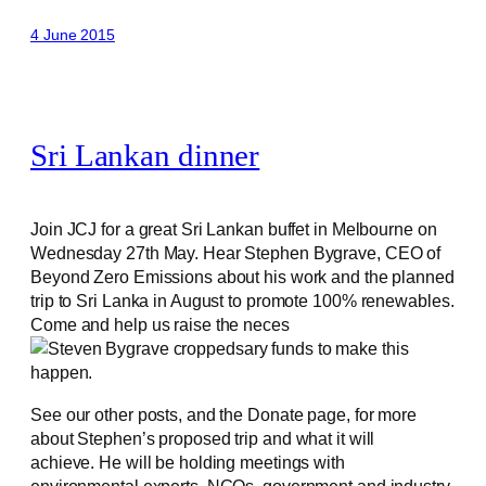
4 June 2015
Sri Lankan dinner
Join JCJ for a great Sri Lankan buffet in Melbourne on
Wednesday 27th May. Hear Stephen Bygrave, CEO of
Beyond Zero Emissions about his work and the planned
trip to Sri Lanka in August to promote 100% renewables.
Come and help us raise the neces
sary funds to make this
happen.
See our other posts, and the Donate page, for more
about Stephen’s proposed trip and what it will
achieve. He will be holding meetings with
environmental experts, NGOs, government and industry