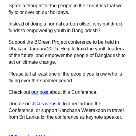
Spare a thought for the people in the countries that we
fly to or over on our holidays.
Instead of doing a normal carbon offset, why not direct
funds to empowering youth in Bangladesh?
Support the BGreen Project conference to be held in
Dhaka in January 2015. Help to train the youth leaders
of the future, and empower the people of Bangladesh to
act on climate change.
Please tell at least one of the people you know who is
flying over this summer period.
Check out
our post
about this Conference.
Donate on
JCJ’s website
to directly fund the
Conference, or support Kanchana Weerakoon to travel
from Sri Lanka for the conference as keynote speaker.