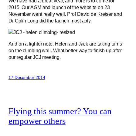
We have had a great year, and more is to come for
2015. Our AGM and launch of the website on 23
November went really well. Prof David de Kretser and
Dr Colin Long did the launch most ably.
And on a lighter note, Helen and Jack are taking turns
on the climbing wall. What better way to finish up after
our regular JCJ meeting.
17 December 2014
Flying this summer? You can
empower others