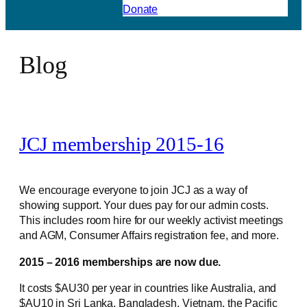
Donate
Blog
JCJ membership 2015-16
We encourage everyone to join JCJ as a way of
showing support. Your dues pay for our admin costs.
This includes room hire for our weekly activist meetings
and AGM, Consumer Affairs registration fee, and more.
2015 – 2016 memberships are now due.
It costs $AU30 per year in countries like Australia, and
$AU10 in Sri Lanka, Bangladesh, Vietnam, the Pacific