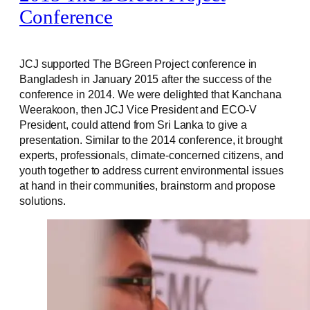
Conference
JCJ supported The BGreen Project conference in
Bangladesh in January 2015 after the success of the
conference in 2014. We were delighted that Kanchana
Weerakoon, then JCJ Vice President and ECO-V
President, could attend from Sri Lanka to give a
presentation. Similar to the 2014 conference, it brought
experts, professionals, climate-concerned citizens, and
youth together to address current environmental issues
at hand in their communities, brainstorm and propose
solutions.