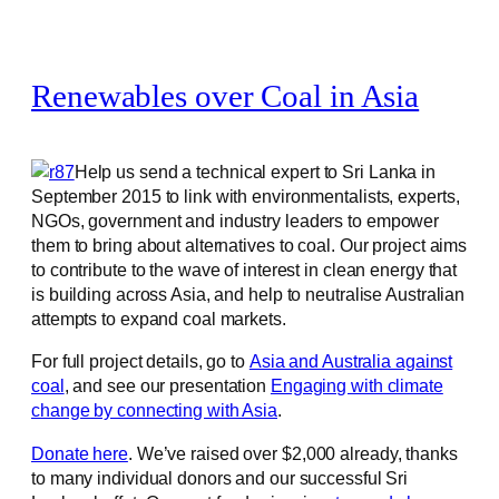
Renewables over Coal in Asia
Help us send a technical expert to Sri Lanka in
September 2015 to link with environmentalists, experts,
NGOs, government and industry leaders to empower
them to bring about alternatives to coal. Our project aims
to contribute to the wave of interest in clean energy that
is building across Asia, and help to neutralise Australian
attempts to expand coal markets.
For full project details, go to
Asia and Australia against
coal
, and see our presentation
Engaging with climate
change by connecting with Asia
.
Donate here
. We’ve raised over $2,000 already, thanks
to many individual donors and our successful Sri