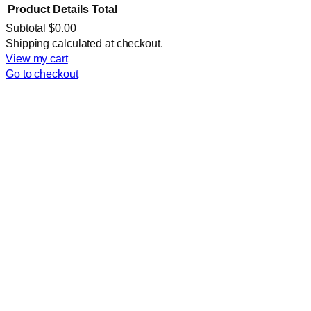
Product
Details
Total
Subtotal
$0.00
Products
Shipping calculated at checkout.
View my cart
in
Go to checkout
cart