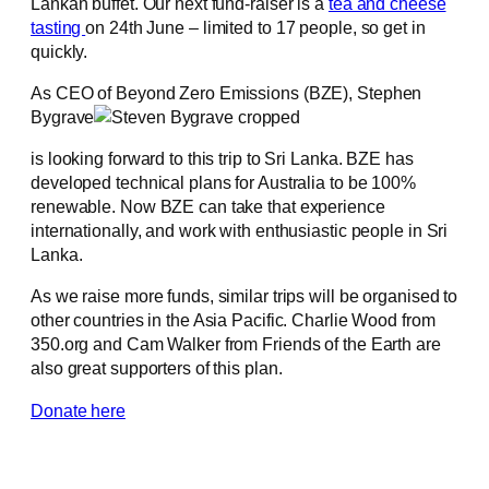
Lankan buffet. Our next fund-raiser is a
tea and cheese
tasting
on 24th June – limited to 17 people, so get in
quickly.
As CEO of Beyond Zero Emissions (BZE), Stephen
Bygrave
is looking forward to this trip to Sri Lanka. BZE has
developed technical plans for Australia to be 100%
renewable. Now BZE can take that experience
internationally, and work with enthusiastic people in Sri
Lanka.
As we raise more funds, similar trips will be organised to
other countries in the Asia Pacific. Charlie Wood from
350.org and Cam Walker from Friends of the Earth are
also great supporters of this plan.
Donate here