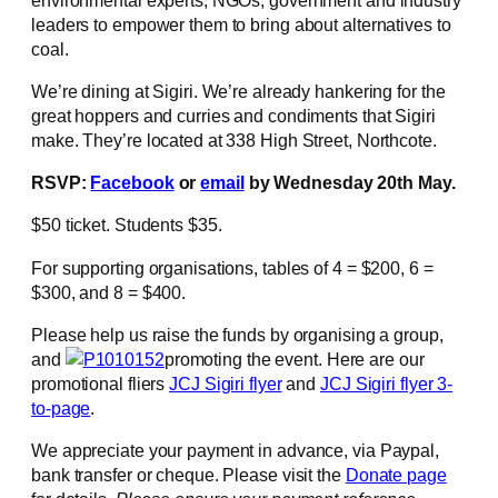
leaders to empower them to bring about alternatives to
coal.
We’re dining at Sigiri. We’re already hankering for the
great hoppers and curries and condiments that Sigiri
make. They’re located at 338 High Street, Northcote.
RSVP:
Facebook
or
email
by Wednesday 20th May.
$50 ticket. Students $35.
For supporting organisations, tables of 4 = $200, 6 =
$300, and 8 = $400.
Please help us raise the funds by organising a group,
and
promoting the event. Here are our
promotional fliers
JCJ Sigiri flyer
and
JCJ Sigiri flyer 3-
to-page
.
We appreciate your payment in advance, via Paypal,
bank transfer or cheque. Please visit the
Donate page