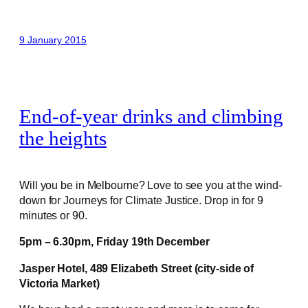
9 January 2015
End-of-year drinks and climbing
the heights
Will you be in Melbourne? Love to see you at the wind-
down for Journeys for Climate Justice. Drop in for 9
minutes or 90.
5pm – 6.30pm,
Friday 19th December
Jasper Hotel,
489 Elizabeth Street (city-side of
Victoria Market)