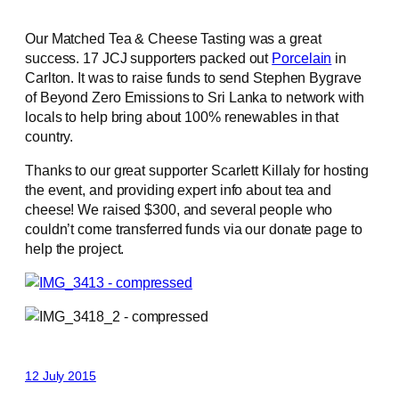
Our Matched Tea & Cheese Tasting was a great
success. 17 JCJ supporters packed out
Porcelain
in
Carlton. It was to raise funds to send Stephen Bygrave
of Beyond Zero Emissions to Sri Lanka to network with
locals to help bring about 100% renewables in that
country.
Thanks to our great supporter Scarlett Killaly for hosting
the event, and providing expert info about tea and
cheese! We raised $300, and several people who
couldn’t come transferred funds via our donate page to
help the project.
12 July 2015