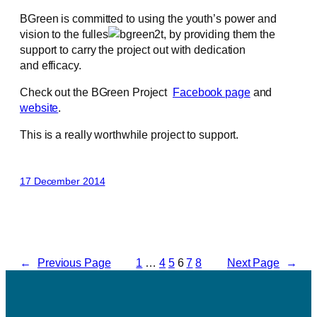
BGreen is committed to using the youth’s power and
vision to the fulles
t, by providing them the
support to carry the project out with dedication
and efficacy.
Check out the BGreen Project
Facebook page
and
website
.
This is a really worthwhile project to support.
17 December 2014
←
Previous Page
1
…
4
5
6
7
8
Next Page
→