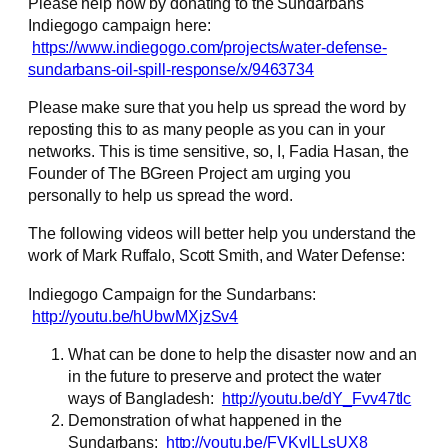
Please help now by donating to the Sundarbans
Indiegogo campaign here:
https://www.indiegogo.com/projects/water-defense-
sundarbans-oil-spill-response/x/9463734
Please make sure that you help us spread the word by
reposting this to as many people as you can in your
networks. This is time sensitive, so, I, Fadia Hasan, the
Founder of The BGreen Project am urging you
personally to help us spread the word.
The following videos will better help you understand the
work of Mark Ruffalo, Scott Smith, and Water Defense:
Indiegogo Campaign for the Sundarbans:
http://youtu.be/hUbwMXjzSv4
What can be done to help the disaster now and an
in the future to preserve and protect the water
ways of Bangladesh:
http://youtu.be/dY_Fvv47tIc
Demonstration of what happened in the
Sundarbans:
http://youtu.be/FVKvlLLsUX8