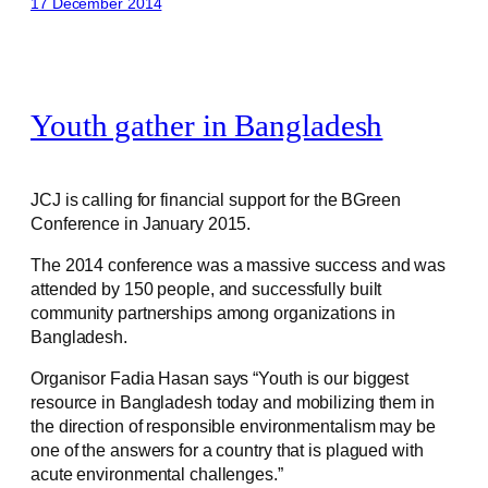
17 December 2014
Youth gather in Bangladesh
JCJ is calling for financial support for the BGreen
Conference in January 2015.
The 2014 conference was a massive success and was
attended by 150 people, and successfully built
community partnerships among organizations in
Bangladesh.
Organisor Fadia Hasan says “Youth is our biggest
resource in Bangladesh today and mobilizing them in
the direction of responsible environmentalism may be
one of the answers for a country that is plagued with
acute environmental challenges.”