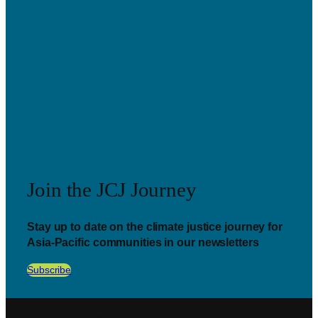
Join the JCJ Journey
Stay up to date on the climate justice journey for
Asia-Pacific communities in our newsletters
Subscribe