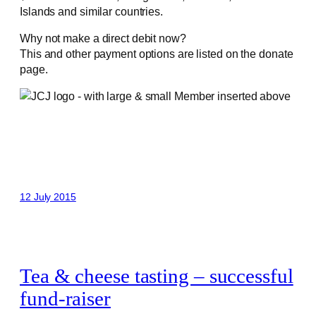
Islands and similar countries.
Why not make a direct debit now?
This and other payment options are listed on the donate
page.
12 July 2015
Tea & cheese tasting – successful
fund-raiser