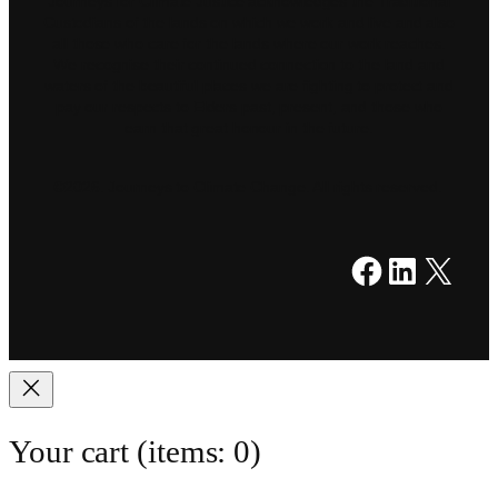
Journeys for Climate Justice acknowledges the Traditional
Custodians of the lands on which we work and live and also
all those who care for the lands where our work reaches.
We recognise their continued connection to the land and
waters of the beautiful places we are fighting to protect and
pay our respects to Elders past, present, and those who
earn that great honour in the future.
©2026. Journeys to Climate Change. All rights reserved.
Facebook
LinkedIn
X
Your cart
(items: 0)