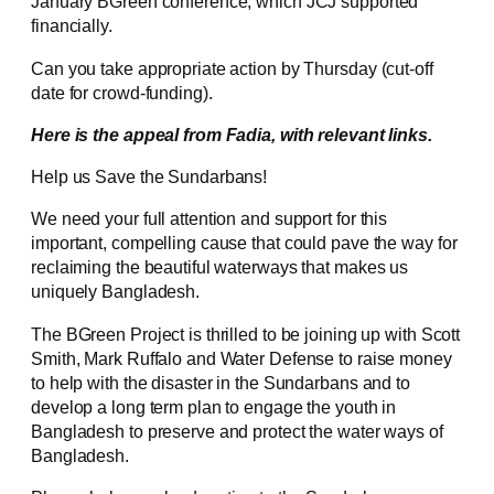
January BGreen conference, which JCJ supported
financially.
Can you take appropriate action by Thursday (cut-off
date for crowd-funding).
Here is the appeal from Fadia, with relevant links.
Help us Save the Sundarbans!
We need your full attention and support for this
important, compelling cause that could pave the way for
reclaiming the beautiful waterways that makes us
uniquely Bangladesh.
The BGreen Project is thrilled to be joining up with Scott
Smith, Mark Ruffalo and Water Defense to raise money
to help with the disaster in the Sundarbans and to
develop a long term plan to engage the youth in
Bangladesh to preserve and protect the water ways of
Bangladesh.