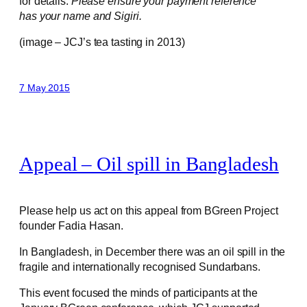
for details.
Please ensure your payment reference
has your name and Sigiri.
(image – JCJ’s tea tasting in 2013)
7 May 2015
Appeal – Oil spill in Bangladesh
Please help us act on this appeal from BGreen Project
founder Fadia Hasan.
In Bangladesh, in December there was an oil spill in the
fragile and internationally recognised Sundarbans.
This event focused the minds of participants at the